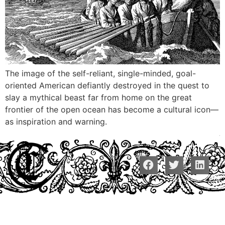
The image of the self-reliant, single-minded, goal-
oriented American defiantly destroyed in the quest to
slay a mythical beast far from home on the great
frontier of the open ocean has become a cultural icon—
as inspiration and warning.