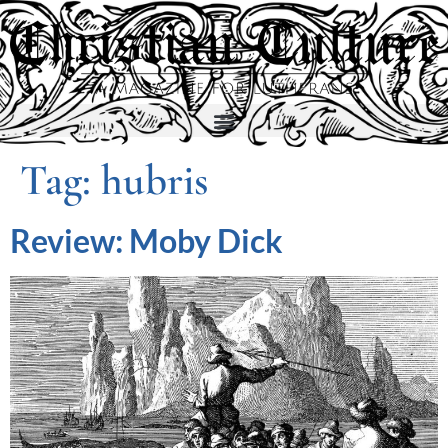
Tag:
hubris
Review: Moby Dick