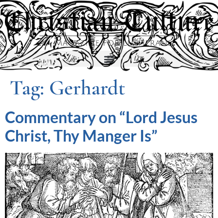
Tag:
Gerhardt
Commentary on “Lord Jesus
Christ, Thy Manger Is”