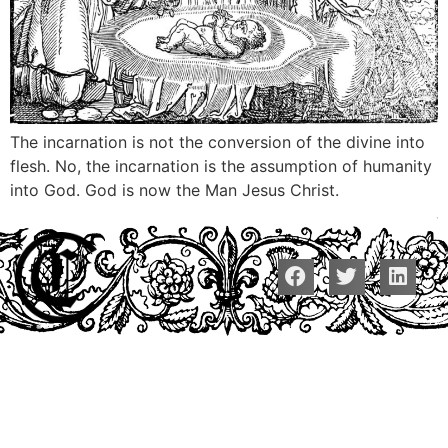
The incarnation is not the conversion of the divine into
flesh. No, the incarnation is the assumption of humanity
into God. God is now the Man Jesus Christ.