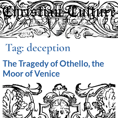
Tag:
deception
The Tragedy of Othello, the
Moor of Venice