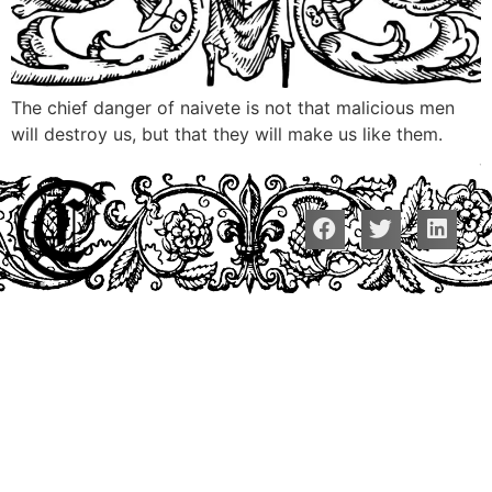
The chief danger of naivete is not that malicious men
will destroy us, but that they will make us like them.