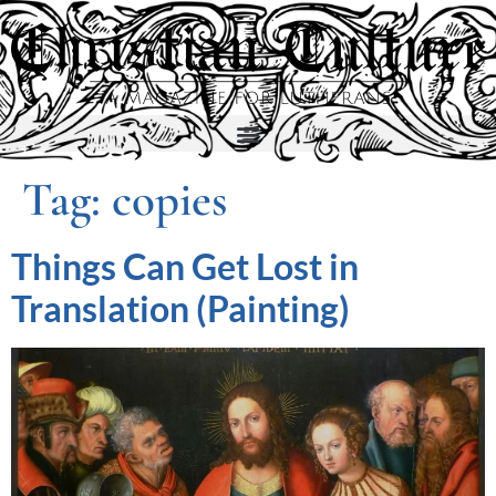
Tag:
copies
Things Can Get Lost in
Translation (Painting)