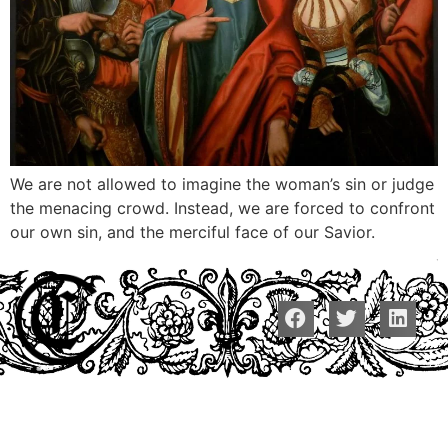
We are not allowed to imagine the woman’s sin or judge
the menacing crowd. Instead, we are forced to confront
our own sin, and the merciful face of our Savior.