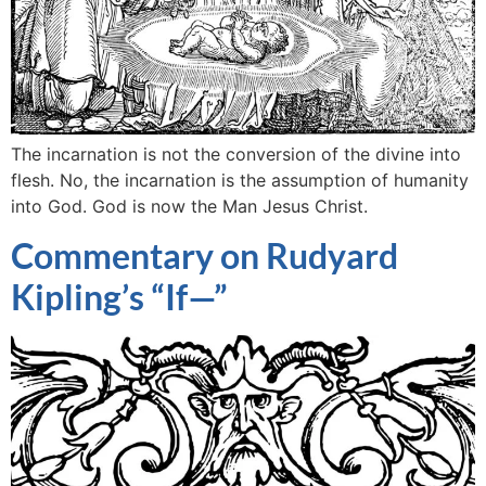
The incarnation is not the conversion of the divine into
flesh. No, the incarnation is the assumption of humanity
into God. God is now the Man Jesus Christ.
Commentary on Rudyard
Kipling’s “If—”