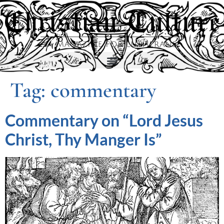
Tag:
commentary
Commentary on “Lord Jesus
Christ, Thy Manger Is”