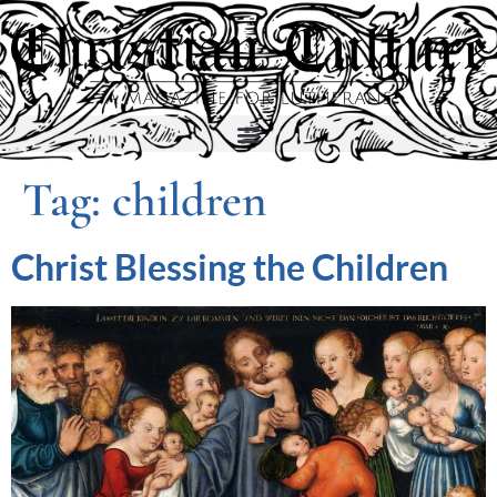
Tag:
children
Christ Blessing the Children