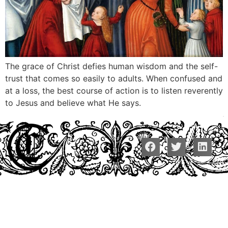
The grace of Christ defies human wisdom and the self-
trust that comes so easily to adults. When confused and
at a loss, the best course of action is to listen reverently
to Jesus and believe what He says.