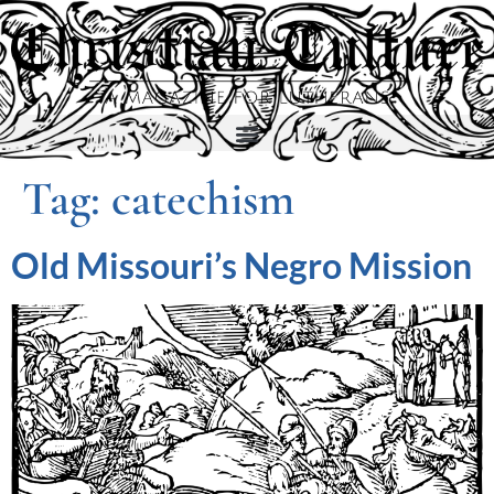
Tag:
catechism
Old Missouri’s Negro Mission