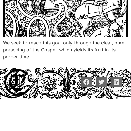
We seek to reach this goal only through the clear, pure
preaching of the Gospel, which yields its fruit in its
proper time.