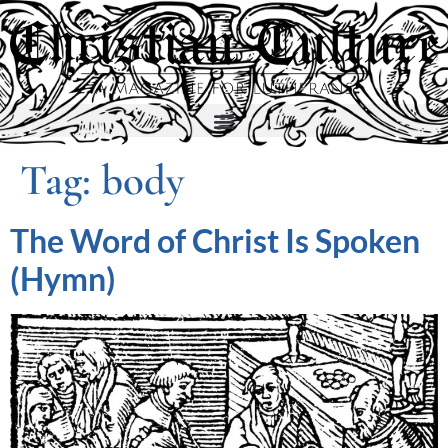
Tag:
body
The Word of Christ Is Spoken
(Hymn)