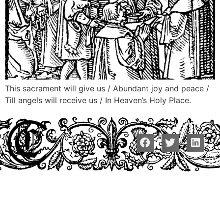
This sacrament will give us / Abundant joy and peace /
Till angels will receive us / In Heaven’s Holy Place.