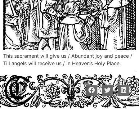
This sacrament will give us / Abundant joy and peace /
Till angels will receive us / In Heaven’s Holy Place.