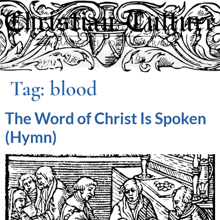
Tag:
blood
The Word of Christ Is Spoken
(Hymn)