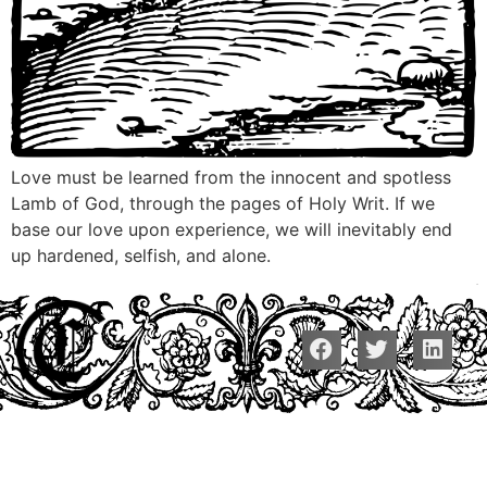
Love must be learned from the innocent and spotless
Lamb of God, through the pages of Holy Writ. If we
base our love upon experience, we will inevitably end
up hardened, selfish, and alone.