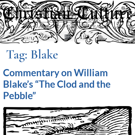
Tag:
Blake
Commentary on William
Blake’s “The Clod and the
Pebble”