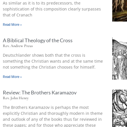
As similar as it is to its predecessors, the
sophistication of this composition clearly surpasses
that of Cranach
Read More »
A Biblical Theology of the Cross
Rev. Andrew Preus
Deutschlander shows both that the cross is
something the Christian wants and at the same time
not something the Christian chooses for himself.
Read More »
Review: The Brothers Karamazov
Rev. John Henry
The Brothers Karamazov is perhaps the most
explicitly Christian and thoroughly modern in theme
and outlook of any of the books thus far reviewed in
these pages; and for those who appreciate these