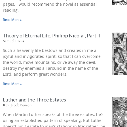
pages, I would recommend the novel as essential
reading.
Read More »
Theory of Eternal Life, Philipp Nicolai, Part II
Samuel Preus
Such a heavenly life bestows and creates in me a
joyful and invigorated spirit, so that I can overcome
the world, move mountains, drive away the devil,
destroy my enemies all around in the name of the
Lord, and perform great wonders.
Read More »
Luther and the Three Estates
Rev. Jacob Benson
When Martin Luther speaks of the three estates, he’s
using an established pattern of speaking. But Luther
doesn’t limit estate to man’s stations in life; rather, he