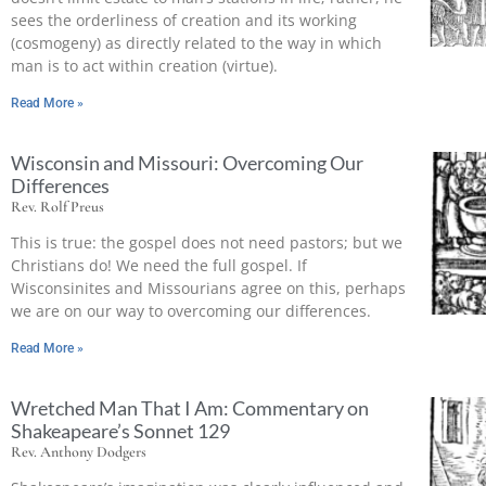
sees the orderliness of creation and its working
(cosmogeny) as directly related to the way in which
man is to act within creation (virtue).
Read More »
Wisconsin and Missouri: Overcoming Our
Differences
Rev. Rolf Preus
This is true: the gospel does not need pastors; but we
Christians do! We need the full gospel. If
Wisconsinites and Missourians agree on this, perhaps
we are on our way to overcoming our differences.
Read More »
Wretched Man That I Am: Commentary on
Shakeapeare’s Sonnet 129
Rev. Anthony Dodgers