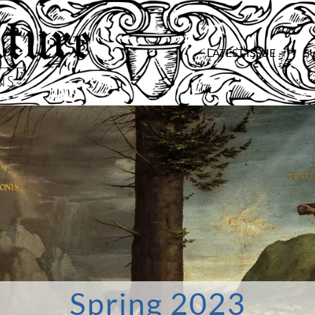
LATEST ISSUE
S
Spring 2023