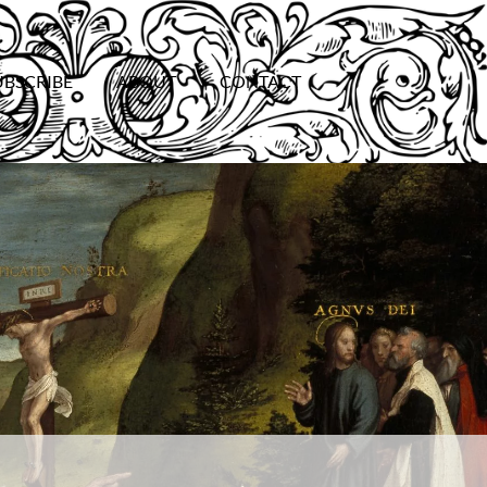
UBSCRIBE
ABOUT
CONTACT