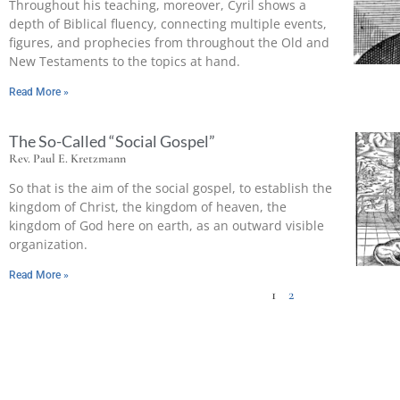
Throughout his teaching, moreover, Cyril shows a
depth of Biblical fluency, connecting multiple events,
figures, and prophecies from throughout the Old and
New Testaments to the topics at hand.
Read More »
The So-Called “Social Gospel”
Rev. Paul E. Kretzmann
So that is the aim of the social gospel, to establish the
kingdom of Christ, the kingdom of heaven, the
kingdom of God here on earth, as an outward visible
organization.
Read More »
1
2