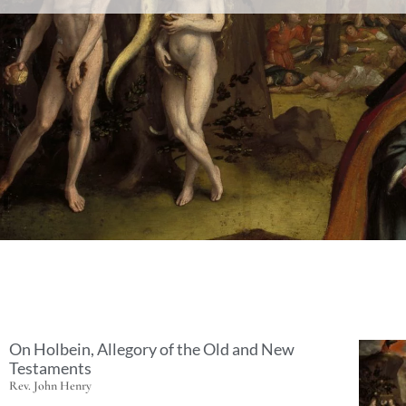
On Holbein, Allegory of the Old and New
Testaments
Rev. John Henry