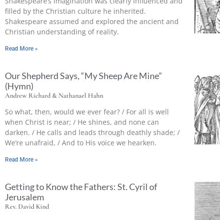
Shakespeare’s imagination was clearly influenced and
filled by the Christian culture he inherited.
Shakespeare assumed and explored the ancient and
Christian understanding of reality.
Read More »
Our Shepherd Says, “My Sheep Are Mine”
(Hymn)
Andrew Richard & Nathanael Hahn
So what, then, would we ever fear? / For all is well
when Christ is near; / He shines, and none can
darken. / He calls and leads through deathly shade; /
We’re unafraid, / And to His voice we hearken.
Read More »
Getting to Know the Fathers: St. Cyril of
Jerusalem
Rev. David Kind